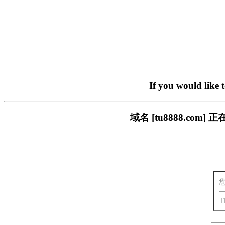
If you would like 
域名 [tu8888.c
T