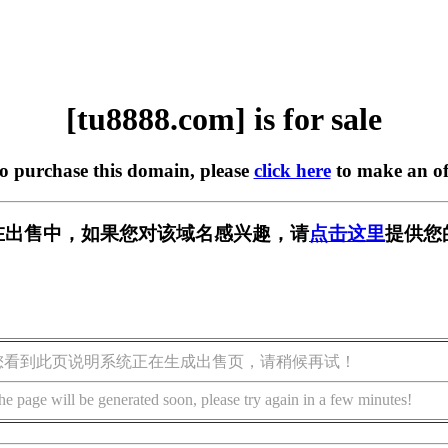
[tu8888.com] is for sale
to purchase this domain, please
click here
to make an of
om] 正在出售中，如果您对该域名感兴趣，请
点击这里
提供您
您看到此页说明系统正在生成出售页，请稍候再试！
he page will be generated soon, please try again in a few minutes!