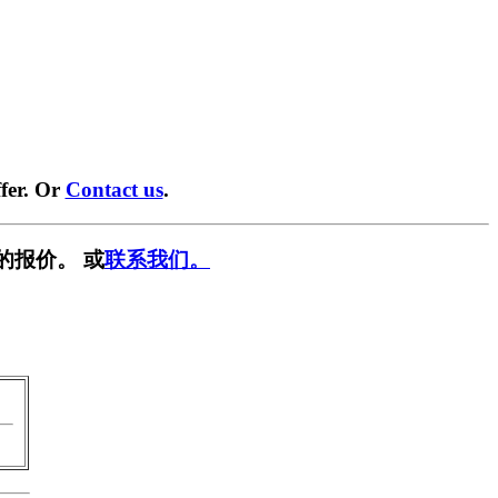
fer. Or
Contact us
.
的报价。 或
联系我们。