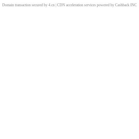
Domain transaction secured by 4.cn | CDN acceleration services powered by
Cashback
INC